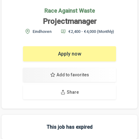
Race Against Waste
Projectmanager
Eindhoven
€2,400 - €4,000
(Monthly)
Apply now
Add to favorites
Share
This job has expired