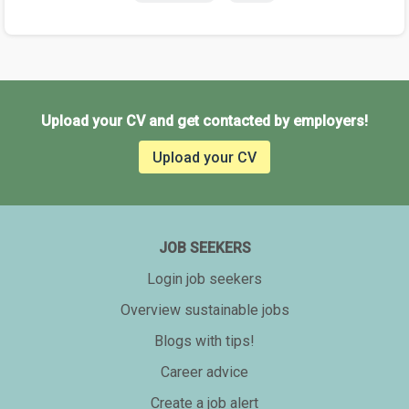
Upload your CV and get contacted by employers!
Upload your CV
JOB SEEKERS
Login job seekers
Overview sustainable jobs
Blogs with tips!
Career advice
Create a job alert