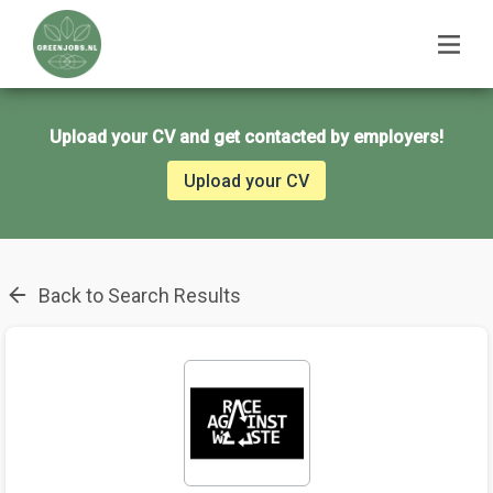
Upload your CV and get contacted by employers!
Upload your CV
Back to Search Results