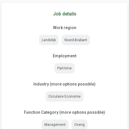
Job details
Work region
Landelijk
Noord-Brabant
Employment
Part-time
Industry (more options possible)
Circulaire Economie
Function Category (more options possible)
Management
Overig