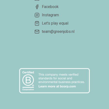
Facebook
Instagram
Let's play equal
team@greenjobs.nl