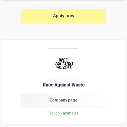
Apply now
Race Against Waste
Company page
No job vacancies