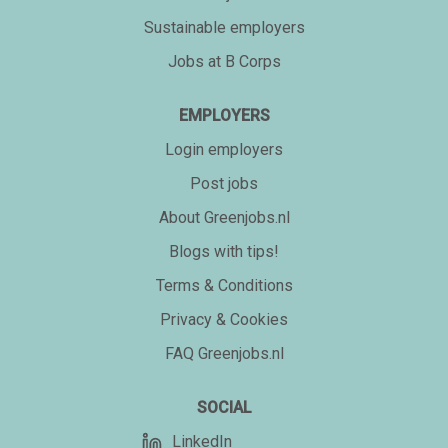
Sustainable employers
Jobs at B Corps
EMPLOYERS
Login employers
Post jobs
About Greenjobs.nl
Blogs with tips!
Terms & Conditions
Privacy & Cookies
FAQ Greenjobs.nl
SOCIAL
LinkedIn