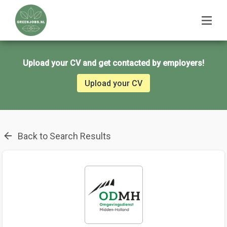
Upload your CV and get contacted by employers!
Upload your CV
Back to Search Results