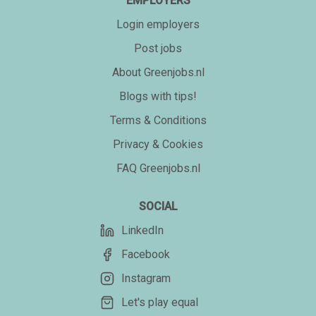
EMPLOYERS
Login employers
Post jobs
About Greenjobs.nl
Blogs with tips!
Terms & Conditions
Privacy & Cookies
FAQ Greenjobs.nl
SOCIAL
LinkedIn
Facebook
Instagram
Let's play equal