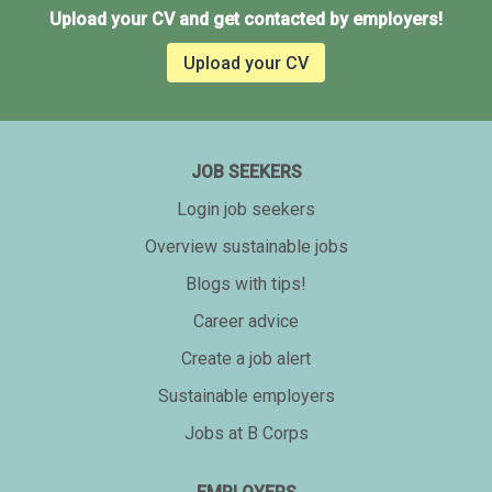
Upload your CV and get contacted by employers!
Upload your CV
JOB SEEKERS
Login job seekers
Overview sustainable jobs
Blogs with tips!
Career advice
Create a job alert
Sustainable employers
Jobs at B Corps