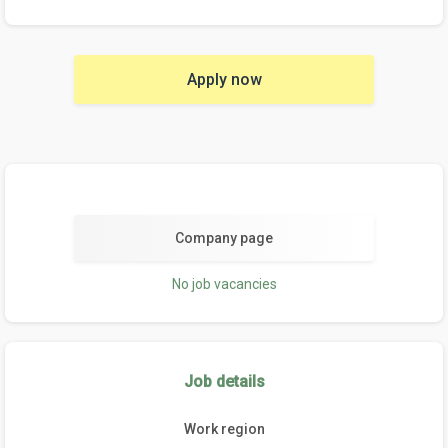
Apply now
Company page
No job vacancies
Job details
Work region