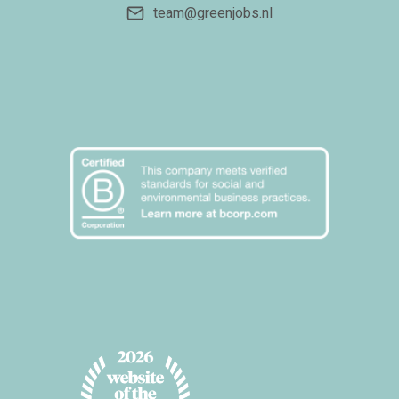
team@greenjobs.nl