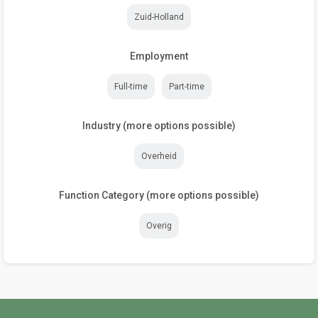
Zuid-Holland
Employment
Full-time
Part-time
Industry (more options possible)
Overheid
Function Category (more options possible)
Overig