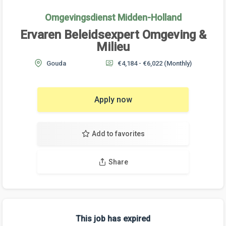
Omgevingsdienst Midden-Holland
Ervaren Beleidsexpert Omgeving &
Milieu
Gouda
€4,184 - €6,022
(Monthly)
Apply now
Add to favorites
Share
This job has expired