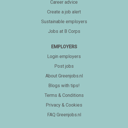
Career advice
Create a job alert
Sustainable employers
Jobs at B Corps
EMPLOYERS
Login employers
Post jobs
About Greenjobs.nl
Blogs with tips!
Terms & Conditions
Privacy & Cookies
FAQ Greenjobs.nl