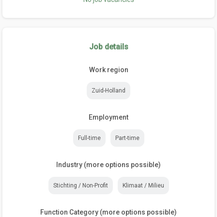
Job details
Work region
Zuid-Holland
Employment
Full-time
Part-time
Industry (more options possible)
Stichting / Non-Profit
Klimaat / Milieu
Function Category (more options possible)