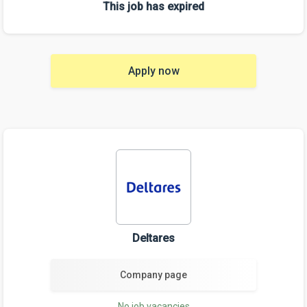
This job has expired
Apply now
Deltares
Company page
No job vacancies