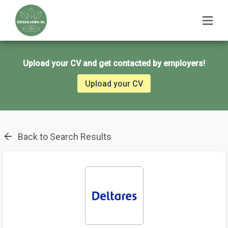
Upload your CV and get contacted by employers!
Upload your CV
Back to Search Results