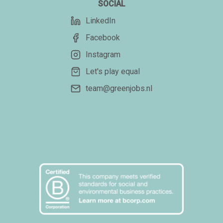
SOCIAL
LinkedIn
Facebook
Instagram
Let's play equal
team@greenjobs.nl