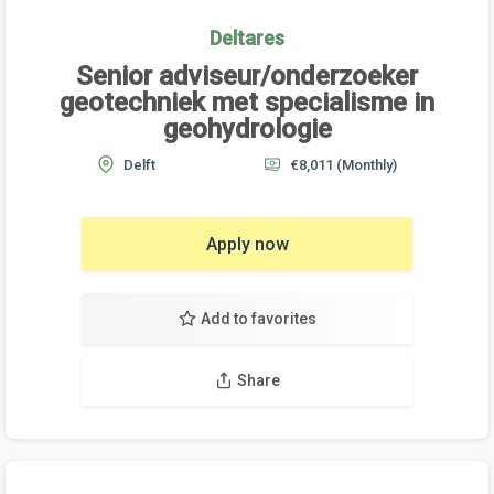
Deltares
Senior adviseur/onderzoeker
geotechniek met specialisme in
geohydrologie
Delft
€8,011
(Monthly)
Apply now
Add to favorites
Share