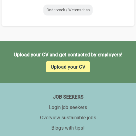
Onderzoek / Wetenschap
Upload your CV and get contacted by employers!
Upload your CV
JOB SEEKERS
Login job seekers
Overview sustainable jobs
Blogs with tips!