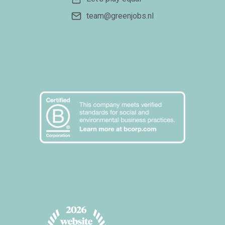
team@greenjobs.nl