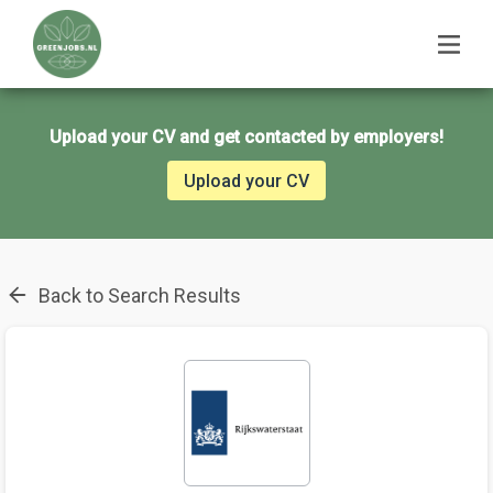
Upload your CV and get contacted by employers!
Upload your CV
Back to Search Results