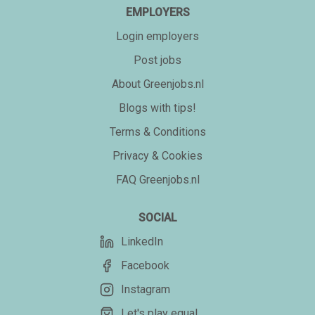
EMPLOYERS
Login employers
Post jobs
About Greenjobs.nl
Blogs with tips!
Terms & Conditions
Privacy & Cookies
FAQ Greenjobs.nl
SOCIAL
LinkedIn
Facebook
Instagram
Let's play equal