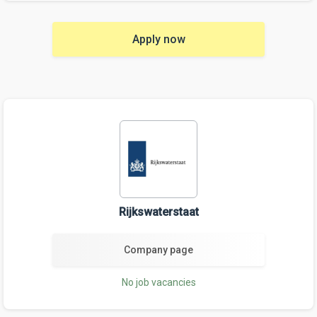
Apply now
Rijkswaterstaat
Company page
No job vacancies