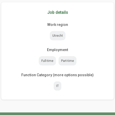
Job details
Work region
Utrecht
Employment
Full-time
Part-time
Function Category (more options possible)
IT