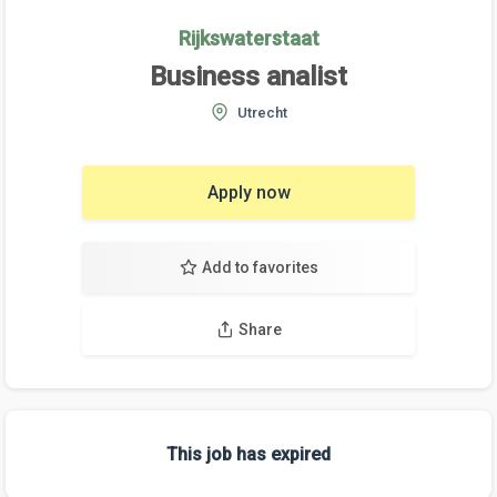
Rijkswaterstaat
Business analist
Utrecht
Apply now
Add to favorites
Share
This job has expired