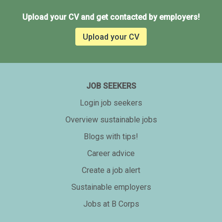
Upload your CV and get contacted by employers!
Upload your CV
JOB SEEKERS
Login job seekers
Overview sustainable jobs
Blogs with tips!
Career advice
Create a job alert
Sustainable employers
Jobs at B Corps