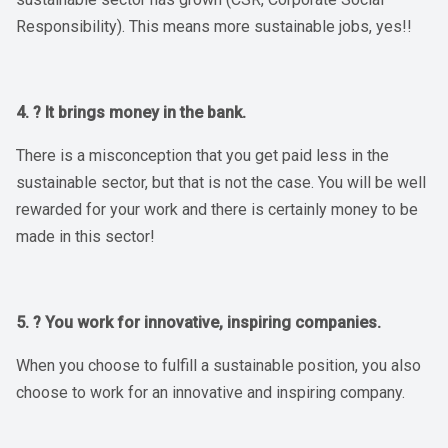
Responsibility). This means more sustainable jobs, yes!!
4. ? It brings money in the bank.
There is a misconception that you get paid less in the
sustainable sector, but that is not the case. You will be well
rewarded for your work and there is certainly money to be
made in this sector!
5. ? You work for innovative, inspiring companies.
When you choose to fulfill a sustainable position, you also
choose to work for an innovative and inspiring company.