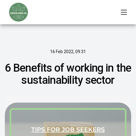
16 Feb 2022, 09:31
6 Benefits of working in the
sustainability sector