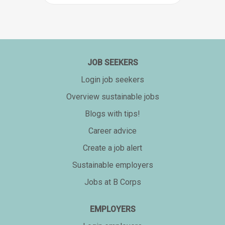
JOB SEEKERS
Login job seekers
Overview sustainable jobs
Blogs with tips!
Career advice
Create a job alert
Sustainable employers
Jobs at B Corps
EMPLOYERS