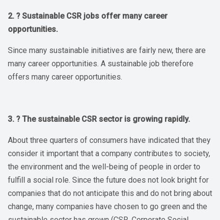
2. ? Sustainable CSR jobs offer many career
opportunities.
Since many sustainable initiatives are fairly new, there are
many career opportunities. A sustainable job therefore
offers many career opportunities.
3. ? The sustainable CSR sector is growing rapidly.
About three quarters of consumers have indicated that they
consider it important that a company contributes to society,
the environment and the well-being of people in order to
fulfill a social role. Since the future does not look bright for
companies that do not anticipate this and do not bring about
change, many companies have chosen to go green and the
sustainable sector has grown (CSR, Corporate Social