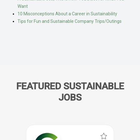
Want
10 Misconceptions About a Career in Sustainability
Tips for Fun and Sustainable Company Trips/Outings
FEATURED SUSTAINABLE
JOBS