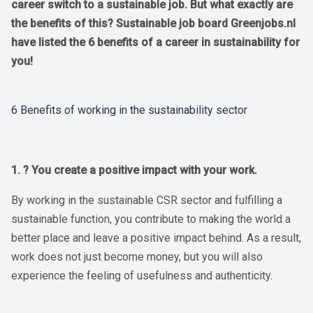
career switch to a sustainable job. But what exactly are
the benefits of this? Sustainable job board Greenjobs.nl
have listed the 6 benefits of a career in sustainability for
you!
6 Benefits of working in the sustainability sector
1. ? You create a positive impact with your work.
By working in the sustainable CSR sector and fulfilling a
sustainable function, you contribute to making the world a
better place and leave a positive impact behind. As a result,
work does not just become money, but you will also
experience the feeling of usefulness and authenticity.