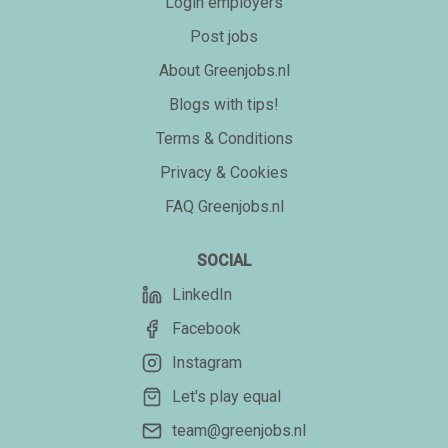
Login employers
Post jobs
About Greenjobs.nl
Blogs with tips!
Terms & Conditions
Privacy & Cookies
FAQ Greenjobs.nl
SOCIAL
LinkedIn
Facebook
Instagram
Let's play equal
team@greenjobs.nl