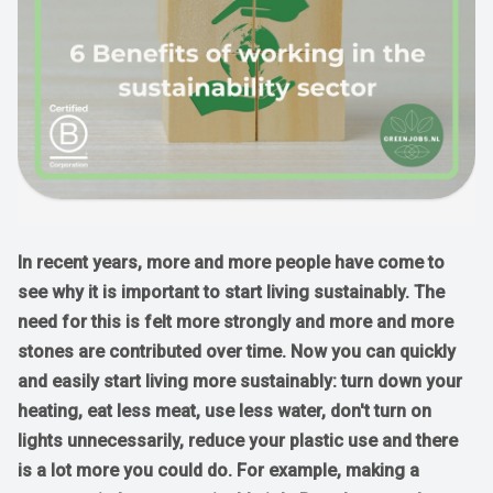
In recent years, more and more people have come to
see why it is important to start living sustainably. The
need for this is felt more strongly and more and more
stones are contributed over time. Now you can quickly
and easily start living more sustainably: turn down your
heating, eat less meat, use less water, don't turn on
lights unnecessarily, reduce your plastic use and there
is a lot more you could do. For example, making a