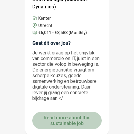
Dynamics)
Kenter
Utrecht
€6,011 - €8,588
(Monthly)
Gaat dit over jou?
Je werkt graag op het snijvlak
van commercie en IT, juist in een
sector die volop in beweging is.
De energietransitie vraagt om
scherpe keuzes, goede
samenwerking en betrouwbare
digitale ondersteuning. Daar
lever jij graag een concrete
bijdrage aan.</
Read more about this
sustainable job