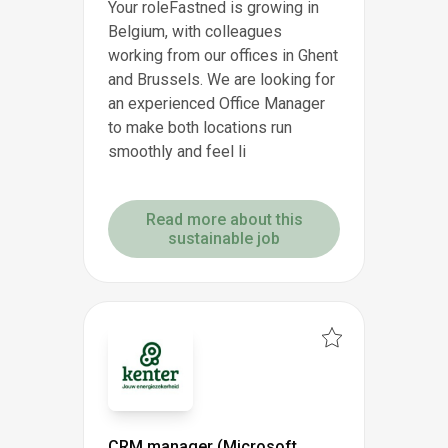
Your roleFastned is growing in
Belgium, with colleagues
working from our offices in Ghent
and Brussels. We are looking for
an experienced Office Manager
to make both locations run
smoothly and feel li
Read more about this
sustainable job
CRM manager (Microsoft