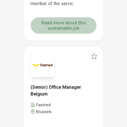
member of the servic
Read more about this
sustainable job
(Senior) Office Manager
Belgium
Fastned
Brussels