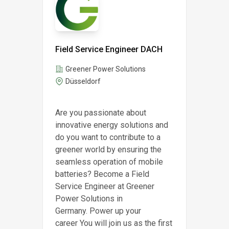
Field Service Engineer DACH
Greener Power Solutions
Düsseldorf
Are you passionate about
innovative energy solutions and
do you want to contribute to a
greener world by ensuring the
seamless operation of mobile
batteries? Become a Field
Service Engineer at Greener
Power Solutions in
Germany. Power up your
career You will join us as the first