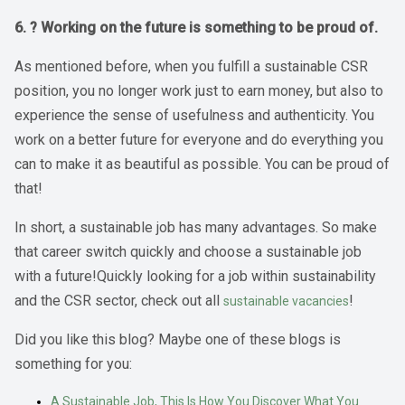
6. ? Working on the future is something to be proud of.
As mentioned before, when you fulfill a sustainable CSR
position, you no longer work just to earn money, but also to
experience the sense of usefulness and authenticity. You
work on a better future for everyone and do everything you
can to make it as beautiful as possible. You can be proud of
that!
In short, a sustainable job has many advantages. So make
that career switch quickly and choose a sustainable job
with a future!Quickly looking for a job within sustainability
and the CSR sector, check out all
!
sustainable vacancies
Did you like this blog? Maybe one of these blogs is
something for you:
A Sustainable Job, This Is How You Discover What You