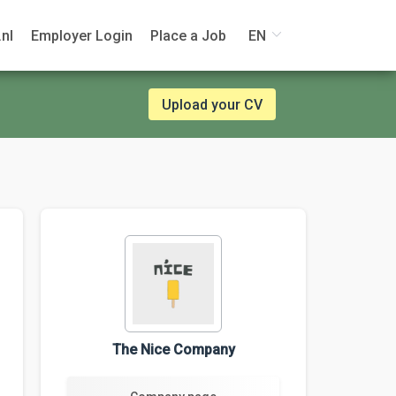
nl
Employer Login
Place a Job
EN
Upload your CV
The Nice Company