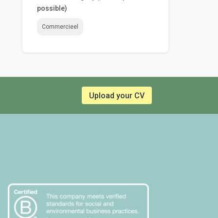
possible)
Commercieel
Upload your CV