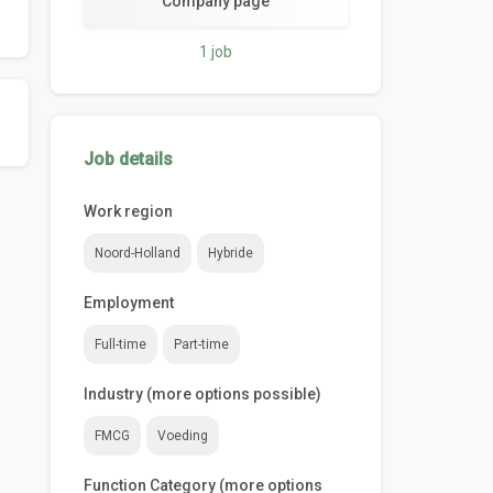
Company page
1 job
Job details
Work region
Noord-Holland
Hybride
Employment
Full-time
Part-time
Industry (more options possible)
FMCG
Voeding
Function Category (more options