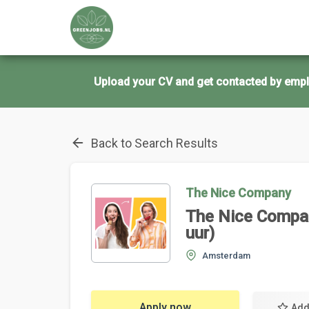
Upload your CV and get contacted by empl
Back to Search Results
The Nice Company
The Nice Compa
uur)
Amsterdam
Apply now
Add