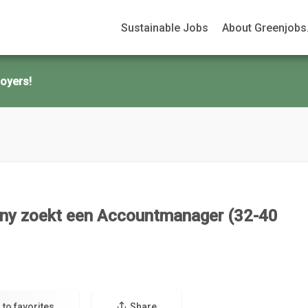
Sustainable Jobs
About Greenjobs.
oyers!
ny zoekt een Accountmanager (32-40
 to favorites
Share