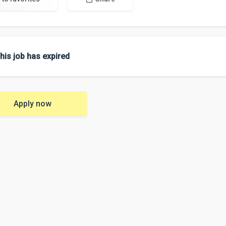
his job has expired
Apply now