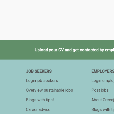
Upload your CV and get contacted by empl
JOB SEEKERS
EMPLOYER
Login job seekers
Login emplo
Overview sustainable jobs
Post jobs
Blogs with tips!
About Greenj
Career advice
Blogs with t