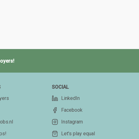
oyers!
S
SOCIAL
yers
LinkedIn
Facebook
obs.nl
Instagram
ips!
Let's play equal