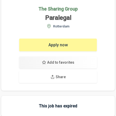
The Sharing Group
Paralegal
Rotterdam
Apply now
Add to favorites
Share
This job has expired