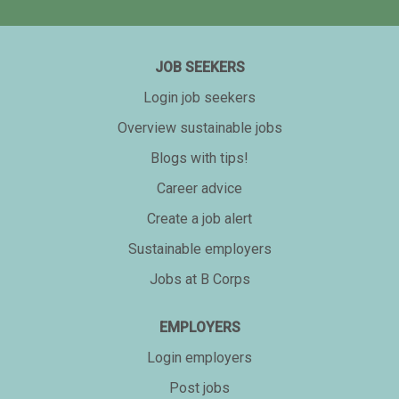
JOB SEEKERS
Login job seekers
Overview sustainable jobs
Blogs with tips!
Career advice
Create a job alert
Sustainable employers
Jobs at B Corps
EMPLOYERS
Login employers
Post jobs