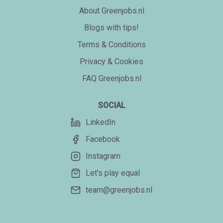
About Greenjobs.nl
Blogs with tips!
Terms & Conditions
Privacy & Cookies
FAQ Greenjobs.nl
SOCIAL
LinkedIn
Facebook
Instagram
Let's play equal
team@greenjobs.nl