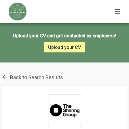
Upload your CV and get contacted by employers!
Upload your CV
Back to Search Results