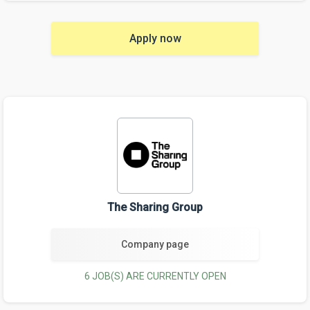
Apply now
The Sharing Group
Company page
6 JOB(S) ARE CURRENTLY OPEN