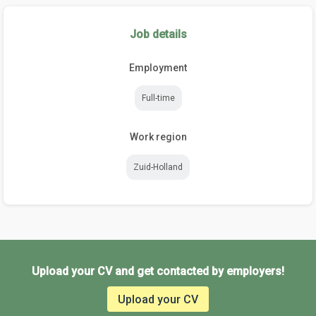
Job details
Employment
Full-time
Work region
Zuid-Holland
Upload your CV and get contacted by employers!
Upload your CV