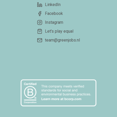
LinkedIn
Facebook
Instagram
Let's play equal
team@greenjobs.nl