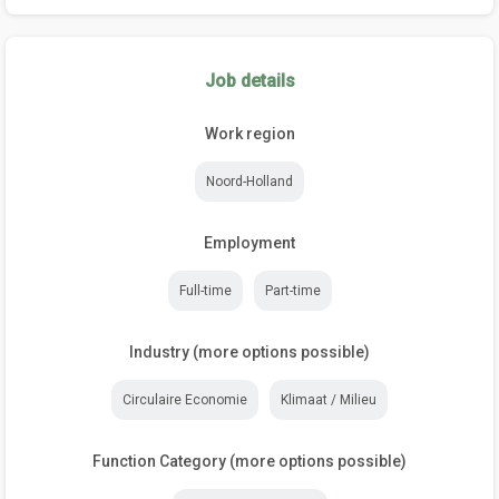
Job details
Work region
Noord-Holland
Employment
Full-time
Part-time
Industry (more options possible)
Circulaire Economie
Klimaat / Milieu
Function Category (more options possible)