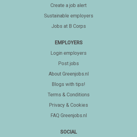
Create a job alert
Sustainable employers
Jobs at B Corps
EMPLOYERS
Login employers
Post jobs
About Greenjobs.nl
Blogs with tips!
Terms & Conditions
Privacy & Cookies
FAQ Greenjobs.nl
SOCIAL