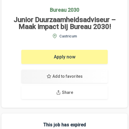
Bureau 2030
Junior Duurzaamheidsadviseur –
Maak impact bij Bureau 2030!
Castricum
Apply now
Add to favorites
Share
This job has expired