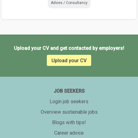
Advies / Consultancy
Upload your CV and get contacted by employers!
Upload your CV
JOB SEEKERS
Login job seekers
Overview sustainable jobs
Blogs with tips!
Career advice