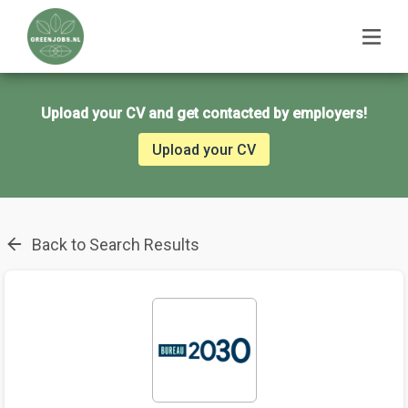
Upload your CV and get contacted by employers!
Upload your CV
Back to Search Results