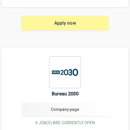
Apply now
Bureau 2030
Company page
6 JOB(S) ARE CURRENTLY OPEN