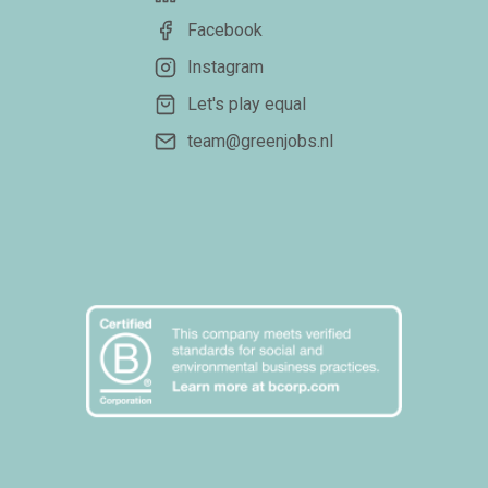
Facebook
Instagram
Let's play equal
team@greenjobs.nl