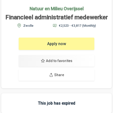
Natuur en Milieu Overijssel
Financieel administratief medewerker
Zwolle
€2,523 - €3,817
(Monthly)
Apply now
Add to favorites
Share
This job has expired