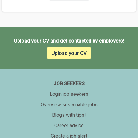
Upload your CV and get contacted by employers!
Upload your CV
JOB SEEKERS
Login job seekers
Overview sustainable jobs
Blogs with tips!
Career advice
Create a job alert