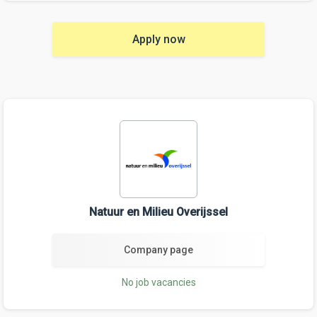
Apply now
Natuur en Milieu Overijssel
Company page
No job vacancies