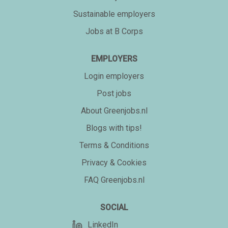
Sustainable employers
Jobs at B Corps
EMPLOYERS
Login employers
Post jobs
About Greenjobs.nl
Blogs with tips!
Terms & Conditions
Privacy & Cookies
FAQ Greenjobs.nl
SOCIAL
LinkedIn