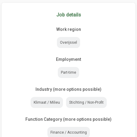
Job details
Work region
Overijssel
Employment
Part-time
Industry (more options possible)
Klimaat / Milieu
Stichting / Non-Profit
Function Category (more options possible)
Finance / Accounting