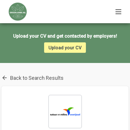
Upload your CV and get contacted by employers!
Upload your CV
Back to Search Results