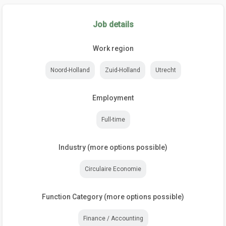
Job details
Work region
Noord-Holland
Zuid-Holland
Utrecht
Employment
Full-time
Industry (more options possible)
Circulaire Economie
Function Category (more options possible)
Finance / Accounting