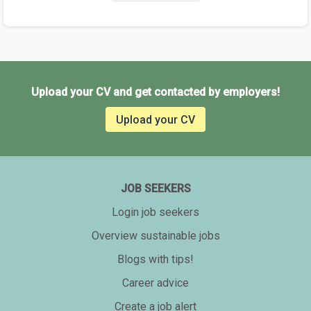
Upload your CV and get contacted by employers!
Upload your CV
JOB SEEKERS
Login job seekers
Overview sustainable jobs
Blogs with tips!
Career advice
Create a job alert