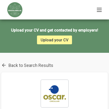
Upload your CV and get contacted by employers!
Upload your CV
Back to Search Results