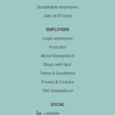
Sustainable employers
Jobs at B Corps
EMPLOYERS
Login employers
Post jobs
About Greenjobs.nl
Blogs with tips!
Terms & Conditions
Privacy & Cookies
FAQ Greenjobs.nl
SOCIAL
LinkedIn