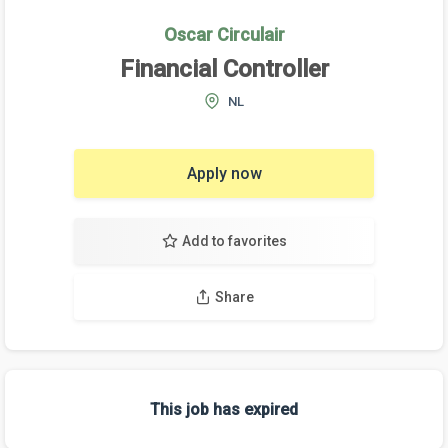
Oscar Circulair
Financial Controller
NL
Apply now
Add to favorites
Share
This job has expired