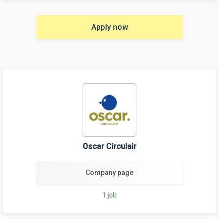
Apply now
Oscar Circulair
Company page
1 job