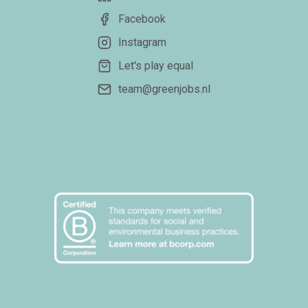
Facebook
Instagram
Let's play equal
team@greenjobs.nl