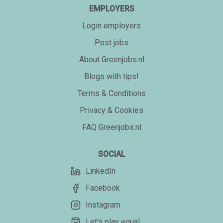
EMPLOYERS
Login employers
Post jobs
About Greenjobs.nl
Blogs with tips!
Terms & Conditions
Privacy & Cookies
FAQ Greenjobs.nl
SOCIAL
LinkedIn
Facebook
Instagram
Let's play equal