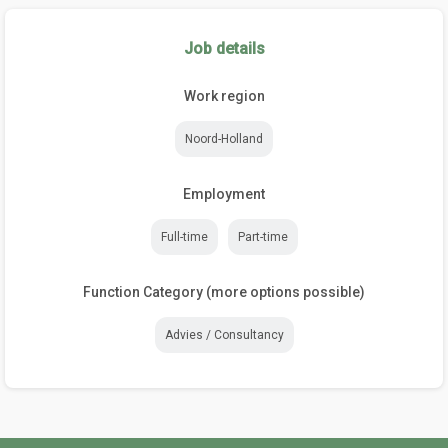
Job details
Work region
Noord-Holland
Employment
Full-time
Part-time
Function Category (more options possible)
Advies / Consultancy