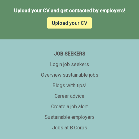
Upload your CV and get contacted by employers!
Upload your CV
JOB SEEKERS
Login job seekers
Overview sustainable jobs
Blogs with tips!
Career advice
Create a job alert
Sustainable employers
Jobs at B Corps