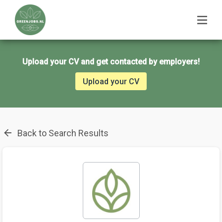
Upload your CV and get contacted by employers!
Upload your CV
Back to Search Results