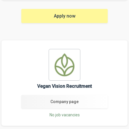
Apply now
Vegan Vision Recruitment
Company page
No job vacancies