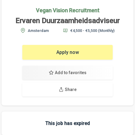
Vegan Vision Recruitment
Ervaren Duurzaamheidsadviseur
Amsterdam
€4,500 - €5,500
(Monthly)
Apply now
Add to favorites
Share
This job has expired