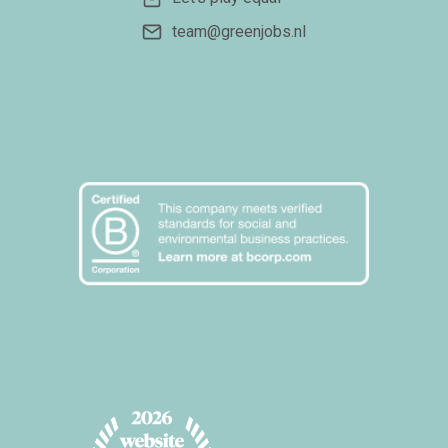
team@greenjobs.nl