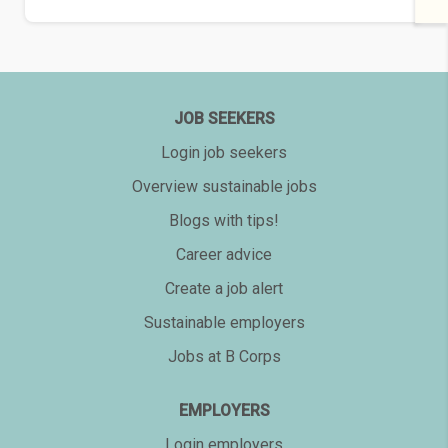
JOB SEEKERS
Login job seekers
Overview sustainable jobs
Blogs with tips!
Career advice
Create a job alert
Sustainable employers
Jobs at B Corps
EMPLOYERS
Login employers