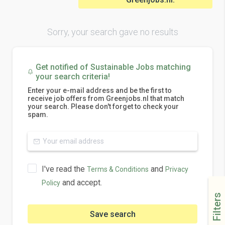
Sorry, your search gave no results
Get notified of Sustainable Jobs matching
your search criteria!
Enter your e-mail address and be the first to
receive job offers from Greenjobs.nl that match
your search. Please don't forget to check your
spam.
I've read the
and
Terms & Conditions
Privacy
and accept.
Policy
Filters
Save search