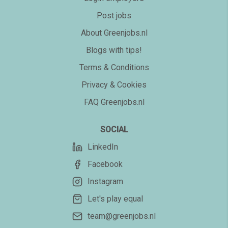
Post jobs
About Greenjobs.nl
Blogs with tips!
Terms & Conditions
Privacy & Cookies
FAQ Greenjobs.nl
SOCIAL
LinkedIn
Facebook
Instagram
Let's play equal
team@greenjobs.nl