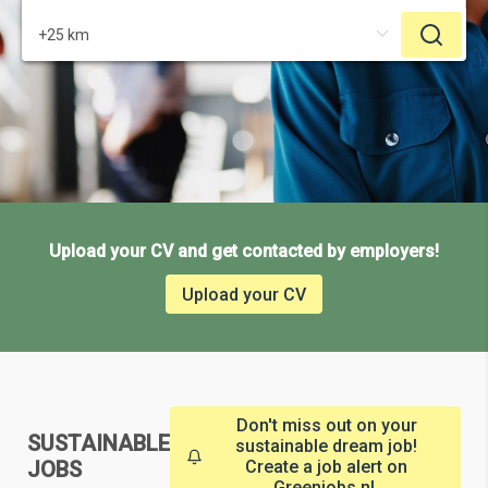
Upload your CV and get contacted by employers!
Upload your CV
Don't miss out on your
SUSTAINABLE
sustainable dream job!
JOBS
Create a job alert on
Greenjobs.nl.