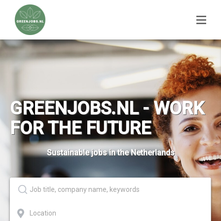
GREENJOBS.NL - WORK
FOR THE FUTURE
Sustainable jobs in the Netherlands