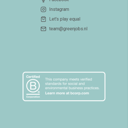
Instagram
Let's play equal
team@greenjobs.nl