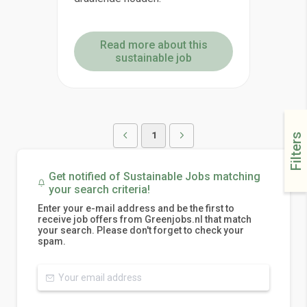
Read more about this
sustainable job
1
Filters
Get notified of Sustainable Jobs matching
your search criteria!
Enter your e-mail address and be the first to
receive job offers from Greenjobs.nl that match
your search. Please don't forget to check your
spam.