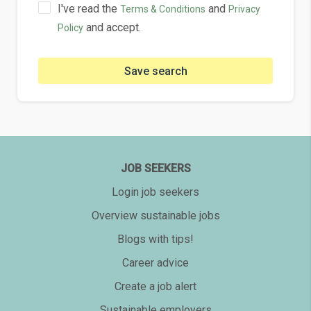
I've read the
and
Terms & Conditions
Privacy
and accept.
Policy
Save search
JOB SEEKERS
Login job seekers
Overview sustainable jobs
Blogs with tips!
Career advice
Create a job alert
Sustainable employers