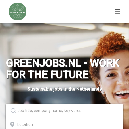
GREENJOBS.NL - WORK
FOR THE FUTURE
Sustainable jobs in the Netherlands