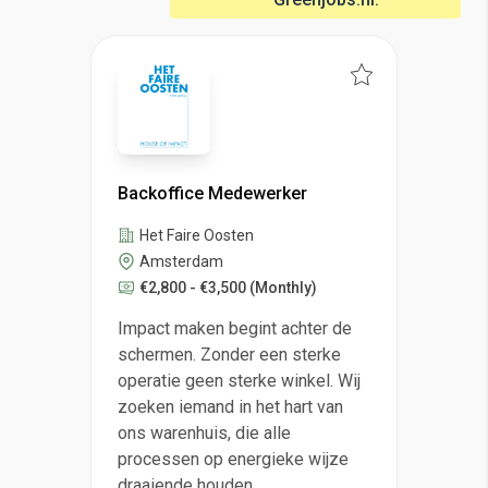
Backoffice Medewerker
Het Faire Oosten
Amsterdam
€2,800 - €3,500
(Monthly)
Impact maken begint achter de
schermen. Zonder een sterke
operatie geen sterke winkel. Wij
zoeken iemand in het hart van
ons warenhuis, die alle
processen op energieke wijze
draaiende houden.