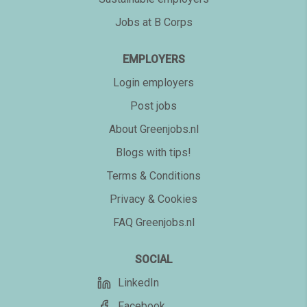
Jobs at B Corps
EMPLOYERS
Login employers
Post jobs
About Greenjobs.nl
Blogs with tips!
Terms & Conditions
Privacy & Cookies
FAQ Greenjobs.nl
SOCIAL
LinkedIn
Facebook