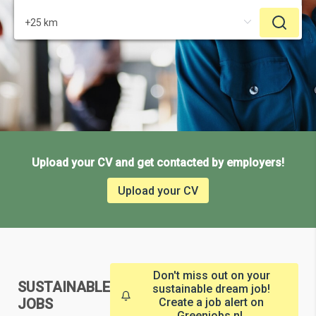
Upload your CV and get contacted by employers!
Upload your CV
Don't miss out on your
SUSTAINABLE
sustainable dream job!
JOBS
Create a job alert on
Greenjobs.nl.