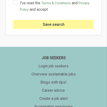
I've read the
and
Terms & Conditions
Privacy
and accept.
Policy
Save search
JOB SEEKERS
Login job seekers
Overview sustainable jobs
Blogs with tips!
Career advice
Create a job alert
Sustainable employers