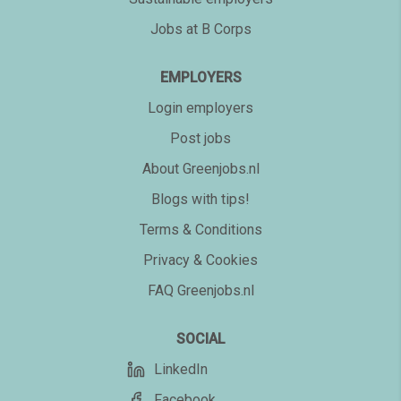
Jobs at B Corps
EMPLOYERS
Login employers
Post jobs
About Greenjobs.nl
Blogs with tips!
Terms & Conditions
Privacy & Cookies
FAQ Greenjobs.nl
SOCIAL
LinkedIn
Facebook