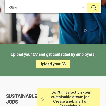
Upload your CV and get contacted by employers!
Upload your CV
Don't miss out on your
SUSTAINABLE
sustainable dream job!
JOBS
Create a job alert on
Greenjobs.nl.