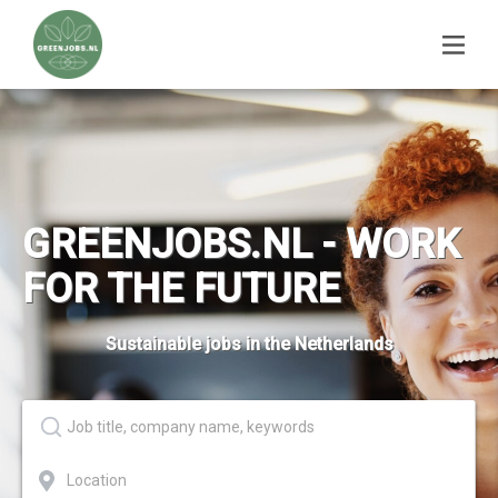
GREENJOBS.NL - WORK
FOR THE FUTURE
Sustainable jobs in the Netherlands