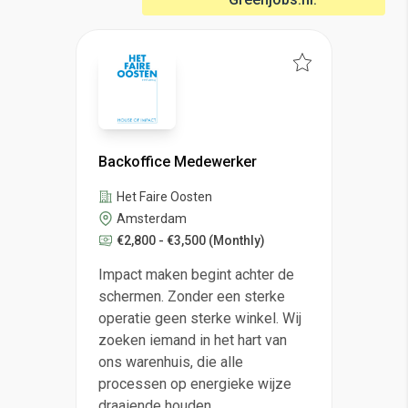
Backoffice Medewerker
Het Faire Oosten
Amsterdam
€2,800 - €3,500
(Monthly)
Impact maken begint achter de
schermen. Zonder een sterke
operatie geen sterke winkel. Wij
zoeken iemand in het hart van
ons warenhuis, die alle
processen op energieke wijze
draaiende houden.