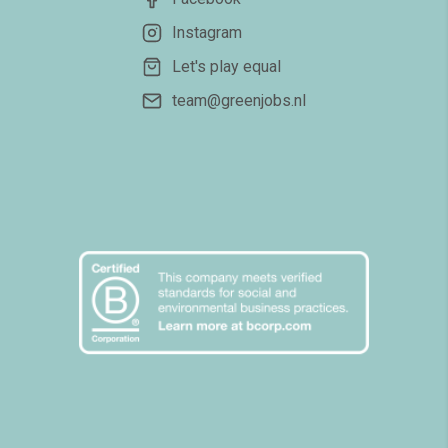
Instagram
Let's play equal
team@greenjobs.nl