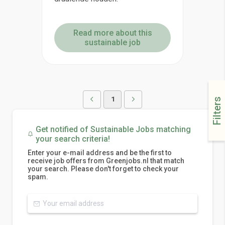
Read more about this
sustainable job
1
Filters
Get notified of Sustainable Jobs matching
your search criteria!
Enter your e-mail address and be the first to
receive job offers from Greenjobs.nl that match
your search. Please don't forget to check your
spam.