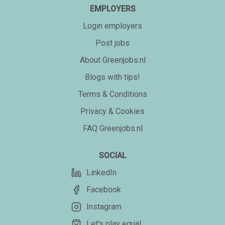
EMPLOYERS
Login employers
Post jobs
About Greenjobs.nl
Blogs with tips!
Terms & Conditions
Privacy & Cookies
FAQ Greenjobs.nl
SOCIAL
LinkedIn
Facebook
Instagram
Let's play equal