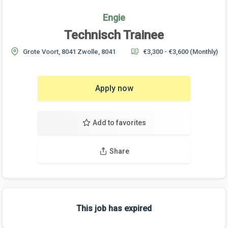
Engie
Technisch Trainee
Grote Voort, 8041 Zwolle, 8041
€3,300 - €3,600
(Monthly)
Apply now
Add to favorites
Share
This job has expired