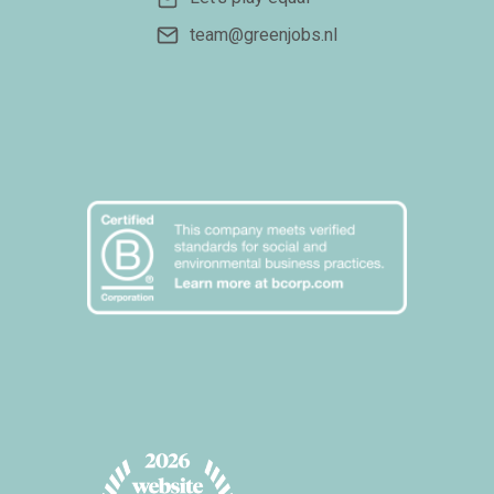
team@greenjobs.nl