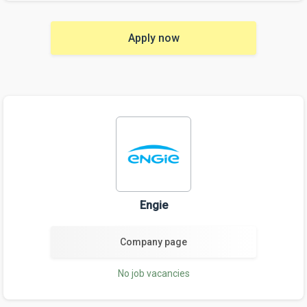
Apply now
Engie
Company page
No job vacancies