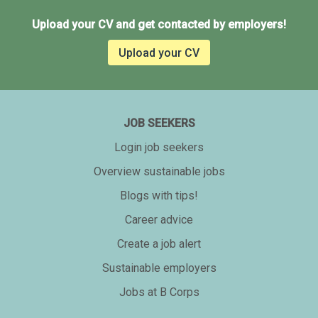
Upload your CV and get contacted by employers!
Upload your CV
JOB SEEKERS
Login job seekers
Overview sustainable jobs
Blogs with tips!
Career advice
Create a job alert
Sustainable employers
Jobs at B Corps