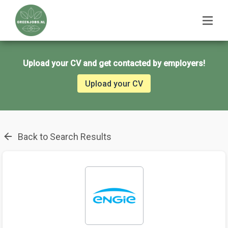
Upload your CV and get contacted by employers!
Upload your CV
Back to Search Results