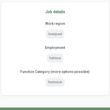
Job details
Work region
Overijssel
Employment
Full-time
Function Category (more options possible)
Technisch