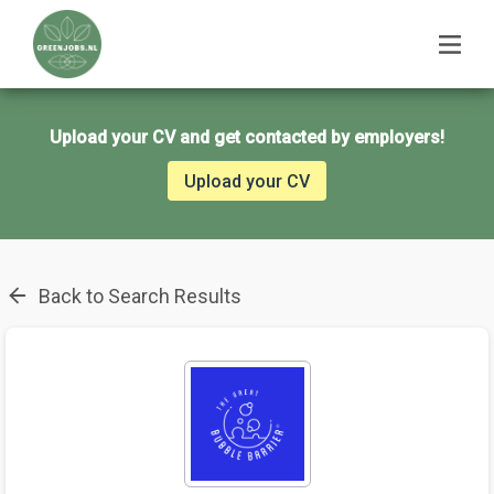
Upload your CV and get contacted by employers!
Upload your CV
Back to Search Results