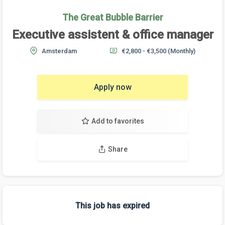
The Great Bubble Barrier
Executive assistent & office manager
Amsterdam
€2,800 - €3,500
(Monthly)
Apply now
Add to favorites
Share
This job has expired