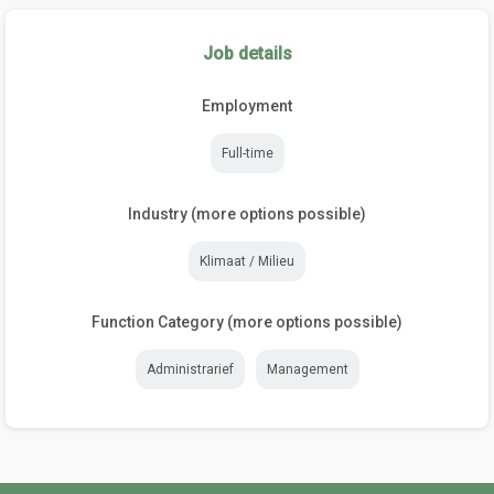
Job details
Employment
Full-time
Industry (more options possible)
Klimaat / Milieu
Function Category (more options possible)
Administrarief
Management