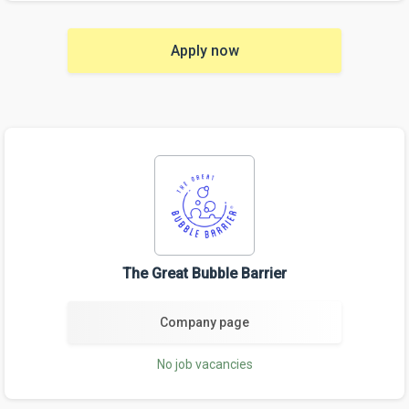
Apply now
The Great Bubble Barrier
Company page
No job vacancies