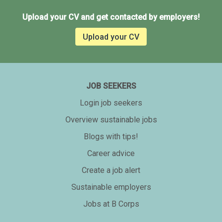
Upload your CV and get contacted by employers!
Upload your CV
JOB SEEKERS
Login job seekers
Overview sustainable jobs
Blogs with tips!
Career advice
Create a job alert
Sustainable employers
Jobs at B Corps