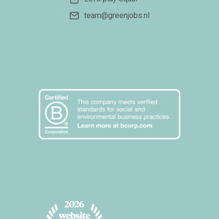
team@greenjobs.nl