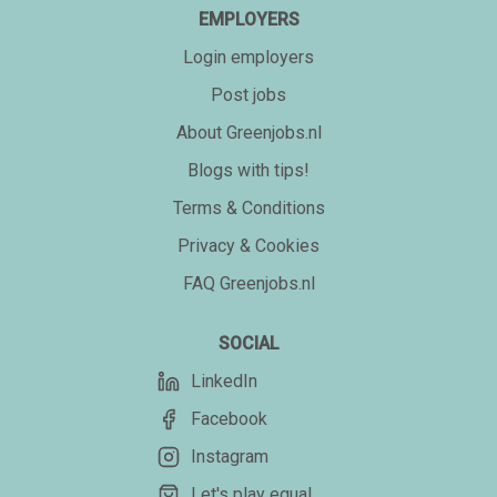
EMPLOYERS
Login employers
Post jobs
About Greenjobs.nl
Blogs with tips!
Terms & Conditions
Privacy & Cookies
FAQ Greenjobs.nl
SOCIAL
LinkedIn
Facebook
Instagram
Let's play equal