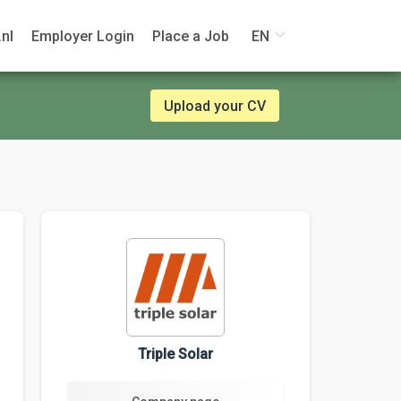
nl
Employer Login
Place a Job
EN
Upload your CV
Triple Solar