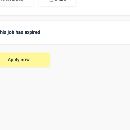
his job has expired
Apply now