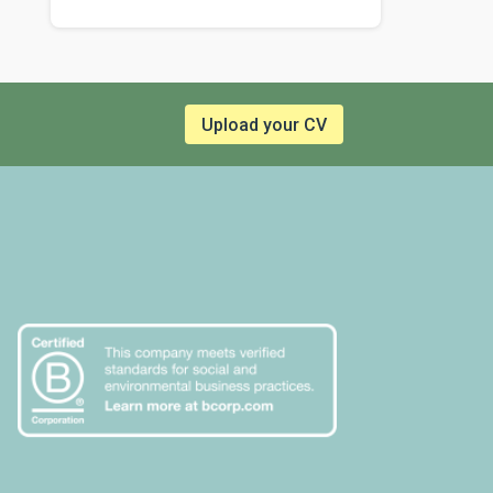
Upload your CV