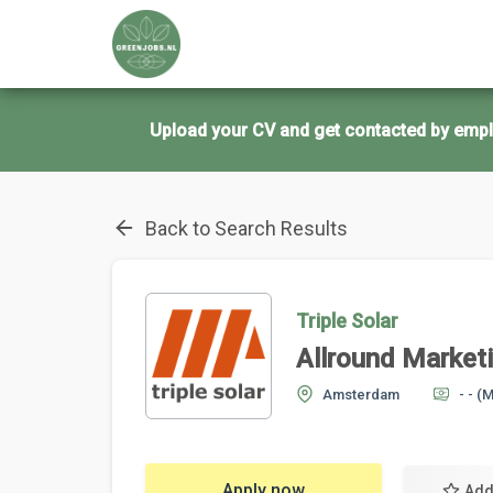
Upload your CV and get contacted by empl
Back to Search Results
Triple Solar
Allround Marketi
Amsterdam
- -
(M
Apply now
Add