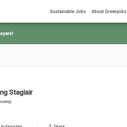
Sustainable Jobs
About Greenjobs.
oyers!
ng Stagiair
onthly)
 to favorites
Share