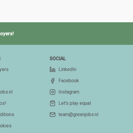
oyers!
S
SOCIAL
yers
LinkedIn
Facebook
obs.nl
Instagram
ips!
Let's play equal
ditions
team@greenjobs.nl
ookies