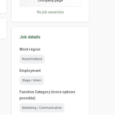
Company page
No job vacancies
Job details
Work region
Noord-Holland
Employment
Stage / Intern
Function Category (more options
possible)
Marketing / Communication