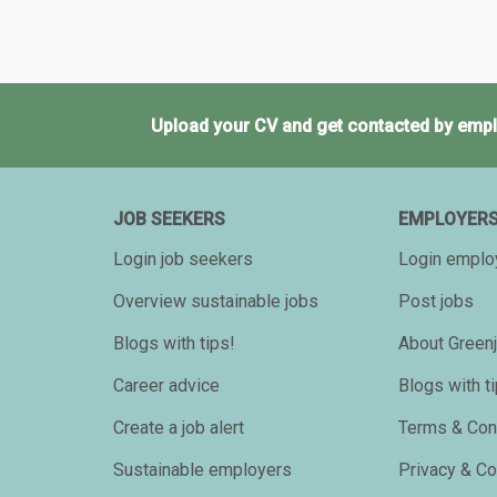
Upload your CV and get contacted by empl
JOB SEEKERS
EMPLOYER
Login job seekers
Login emplo
Overview sustainable jobs
Post jobs
Blogs with tips!
About Greenj
Career advice
Blogs with t
Create a job alert
Terms & Con
Sustainable employers
Privacy & C