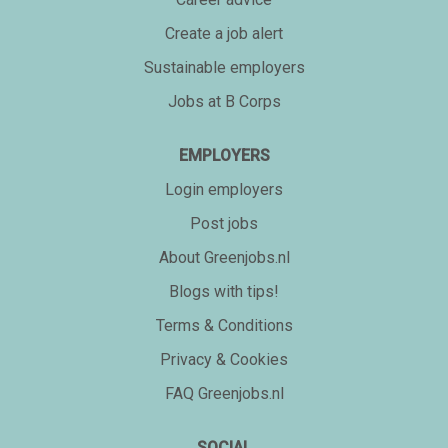
Create a job alert
Sustainable employers
Jobs at B Corps
EMPLOYERS
Login employers
Post jobs
About Greenjobs.nl
Blogs with tips!
Terms & Conditions
Privacy & Cookies
FAQ Greenjobs.nl
SOCIAL