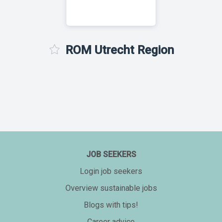
ROM Utrecht Region
JOB SEEKERS
Login job seekers
Overview sustainable jobs
Blogs with tips!
Career advice