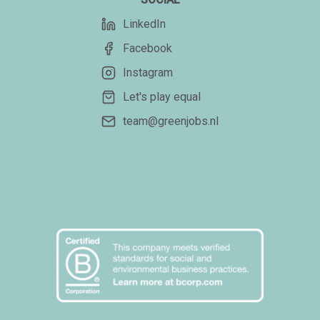
LinkedIn
Facebook
Instagram
Let's play equal
team@greenjobs.nl