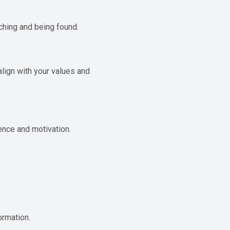
ching and being found.
ign with your values ​​and
ence and motivation.
ormation.