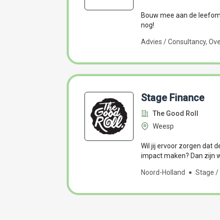
Bouw mee aan de leefomg
nog!
Advies / Consultancy, Ove
Stage Finance
The Good Roll
Weesp
Wil jij ervoor zorgen dat d
impact maken? Dan zijn wi
Noord-Holland
Stage / 