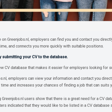
 on Greenjobs.nl, employers can find you and contact you directl
time, and connects you more quickly with suitable positions.
by submitting your CV to the database.
w CV database that makes it easier for employers looking for sus
bs.nl, employers can view your information and contact you direc
 time and increases your chances of finding a job that can suits 
Greenjobs.nl users show that there is a great need for a CV dat
rs indicated that they would like to be listed in a CV database 