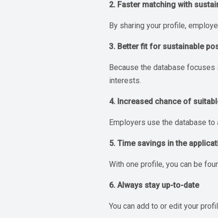
2. Faster matching with sustai
By sharing your profile, employe
3. Better fit for sustainable po
Because the database focuses sol
interests.
4. Increased chance of suitabl
Employers use the database to a
5. Time savings in the applica
With one profile, you can be fou
6. Always stay up-to-date
You can add to or edit your prof