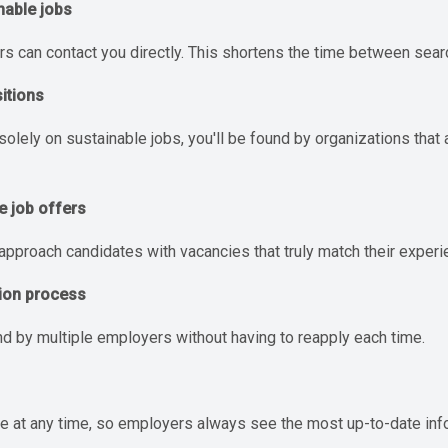
nable jobs
rs can contact you directly. This shortens the time between sear
sitions
ely on sustainable jobs, you'll be found by organizations that al
e job offers
pproach candidates with vacancies that truly match their experi
tion process
nd by multiple employers without having to reapply each time.
ile at any time, so employers always see the most up-to-date inf