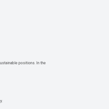
ustainable positions. In the
y.