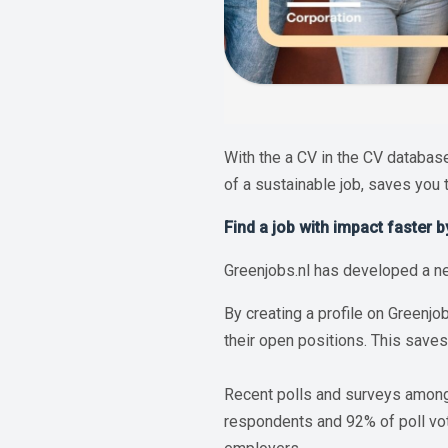
With the a CV in the CV database
of a sustainable job, saves you 
Find a job with impact faster 
Greenjobs.nl has developed a ne
By creating a profile on Greenjo
their open positions. This saves
Recent polls and surveys among 
respondents and 92% of poll vote