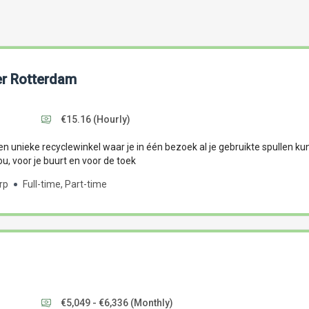
r Rotterdam
€15.16
(Hourly)
n unieke recyclewinkel waar je in één bezoek al je gebruikte spullen kun
ou, voor je buurt en voor de toek
rp
Full-time, Part-time
€5,049 - €6,336
(Monthly)