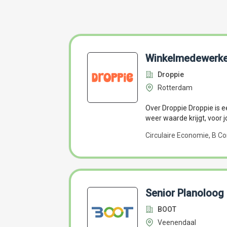
Winkelmedewerke
Droppie
Rotterdam
Over Droppie Droppie is ee
weer waarde krijgt, voor j
Circulaire Economie, B Co
Senior Planoloog
BOOT
Veenendaal