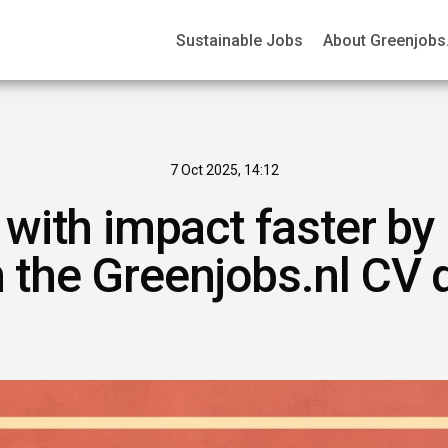
Sustainable Jobs
About Greenjobs.
7 Oct 2025, 14:12
 with impact faster by
in the Greenjobs.nl CV