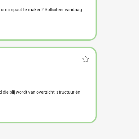
 om impact te maken? Solliciteer vandaag
nd die blij wordt van overzicht, structuur én