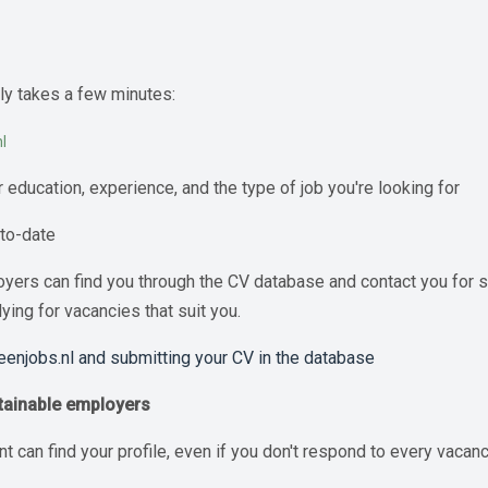
nly takes a few minutes:
l
r education, experience, and the type of job you're looking for
-to-date
loyers can find you through the CV database and contact you for s
ing for vacancies that suit you.
reenjobs.nl and submitting your CV in the database
stainable employers
t can find your profile, even if you don't respond to every vacanc