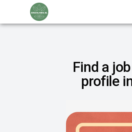
Find a job
profile 