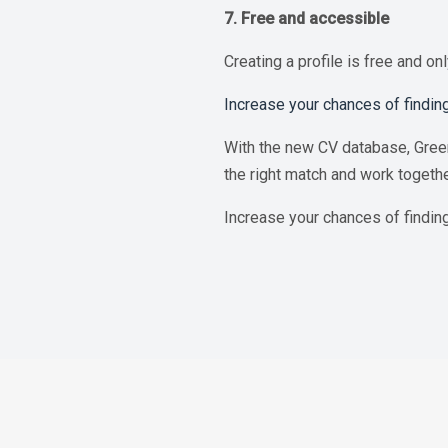
7. Free and accessible
Creating a profile is free and on
Increase your chances of finding
With the new CV database, Green
the right match and work togeth
Increase your chances of findin