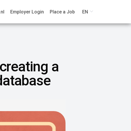
nl
Employer Login
Place a Job
EN
 creating a
 database