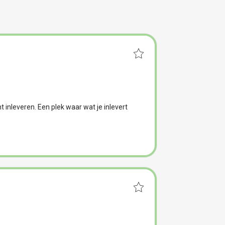
t inleveren. Een plek waar wat je inlevert