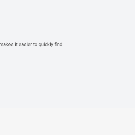
akes it easier to quickly find