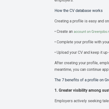
employers.
How the CV database works
Creating a profile is easy and o
• Create an
account on Greenjobs.n
• Complete your profile with you
• Upload your CV and keep it up
After creating your profile, emp
meantime, you can continue apply
The 7 benefits of a profile on G
1. Greater visibility among su
Employers actively seeking talen