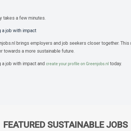
ly takes a few minutes.
 a job with impact
jobs.nl brings employers and job seekers closer together. This m
er towards a more sustainable future.
g a job with impact and
today.
create your profile on Greenjobs.nl
FEATURED SUSTAINABLE JOBS