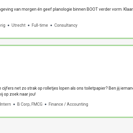
eving van morgen én geef planologie binnen BOOT verder vorm. Klaar
rig
Utrecht
Full-time
Consultancy
e cijfers net zo strak op rolletjes lopen als ons toiletpapier? Ben jij iema
j op zoek naar jou!
Intern
B Corp, FMCG
Finance / Accounting