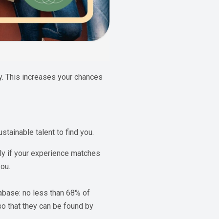
y. This increases your chances
tainable talent to find you.
tly if your experience matches
you.
abase: no less than 68% of
so that they can be found by