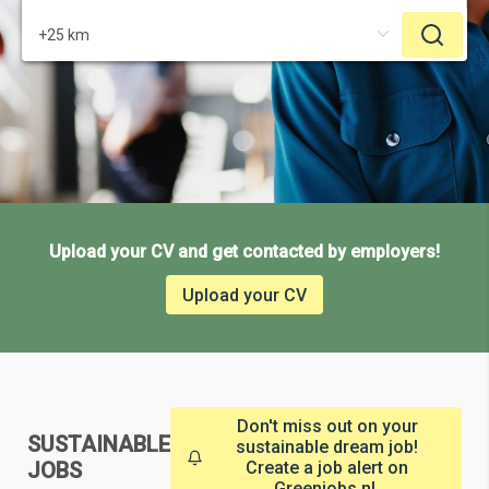
Upload your CV and get contacted by employers!
Upload your CV
Don't miss out on your
SUSTAINABLE
sustainable dream job!
JOBS
Create a job alert on
Greenjobs.nl.