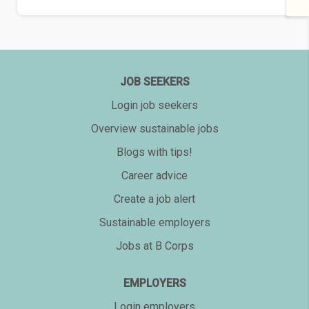
JOB SEEKERS
Login job seekers
Overview sustainable jobs
Blogs with tips!
Career advice
Create a job alert
Sustainable employers
Jobs at B Corps
EMPLOYERS
Login employers