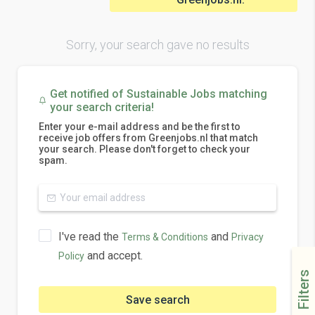
Sorry, your search gave no results
Get notified of Sustainable Jobs matching
your search criteria!
Enter your e-mail address and be the first to
receive job offers from Greenjobs.nl that match
your search. Please don't forget to check your
spam.
I've read the
and
Terms & Conditions
Privacy
and accept.
Policy
Filters
Save search