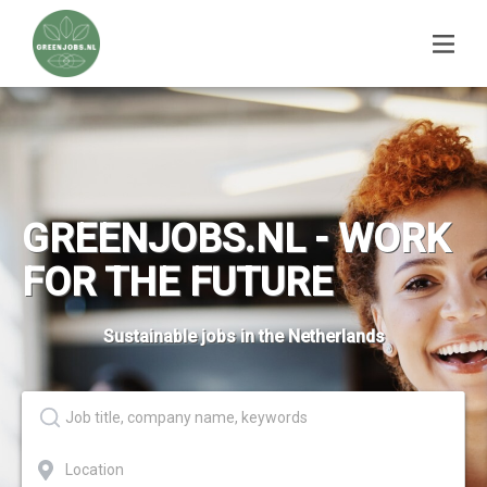
GREENJOBS.NL - WORK
FOR THE FUTURE
Sustainable jobs in the Netherlands