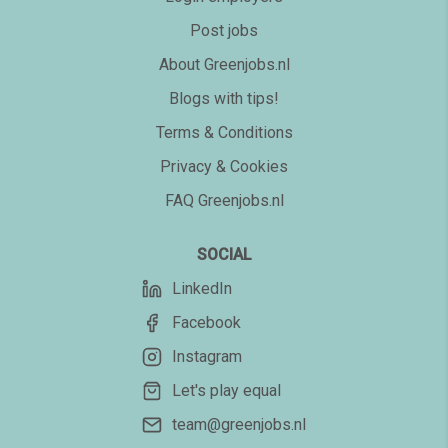
Post jobs
About Greenjobs.nl
Blogs with tips!
Terms & Conditions
Privacy & Cookies
FAQ Greenjobs.nl
SOCIAL
LinkedIn
Facebook
Instagram
Let's play equal
team@greenjobs.nl