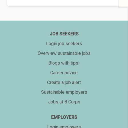
JOB SEEKERS
Login job seekers
Overview sustainable jobs
Blogs with tips!
Career advice
Create a job alert
Sustainable employers
Jobs at B Corps
EMPLOYERS
Login employers