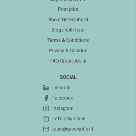
Post jobs
About Greenjobs.nl
Blogs with tips!
Terms & Conditions
Privacy & Cookies
FAQ Greenjobs.nl
SOCIAL
LinkedIn
Facebook
Instagram
Let's play equal
team@greenjobs.nl