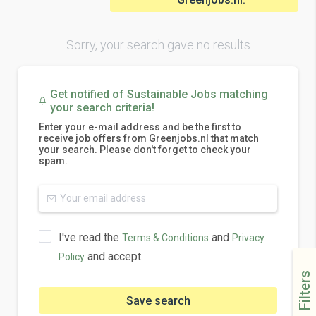
Sorry, your search gave no results
Get notified of Sustainable Jobs matching
your search criteria!
Enter your e-mail address and be the first to
receive job offers from Greenjobs.nl that match
your search. Please don't forget to check your
spam.
I've read the
and
Terms & Conditions
Privacy
and accept.
Policy
Filters
Save search