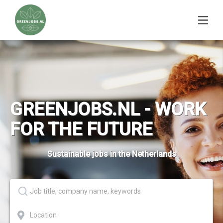
GREENJOBS.NL - WORK
FOR THE FUTURE
Sustainable jobs in the Netherlands