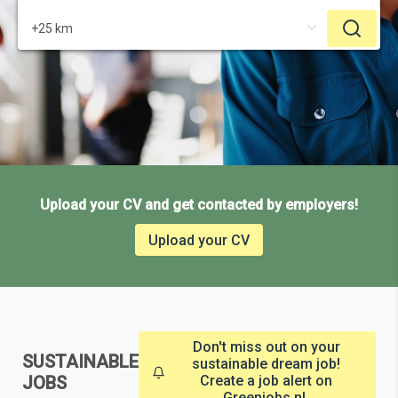
Upload your CV and get contacted by employers!
Upload your CV
Don't miss out on your
SUSTAINABLE
sustainable dream job!
JOBS
Create a job alert on
Greenjobs.nl.