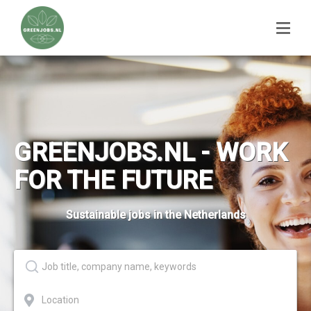
GREENJOBS.NL - WORK
FOR THE FUTURE
Sustainable jobs in the Netherlands