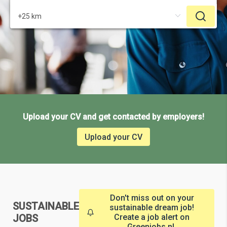
Upload your CV and get contacted by employers!
Upload your CV
Don't miss out on your
SUSTAINABLE
sustainable dream job!
JOBS
Create a job alert on
Greenjobs.nl.