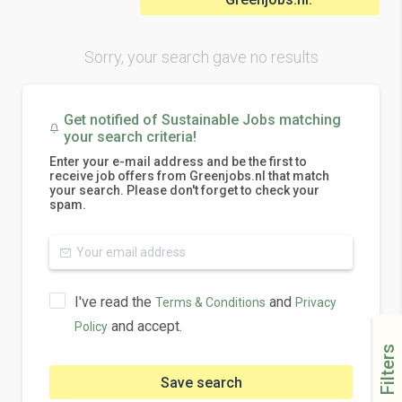
Sorry, your search gave no results
Get notified of Sustainable Jobs matching
your search criteria!
Enter your e-mail address and be the first to
receive job offers from Greenjobs.nl that match
your search. Please don't forget to check your
spam.
I've read the
and
Terms & Conditions
Privacy
and accept.
Policy
Filters
Save search