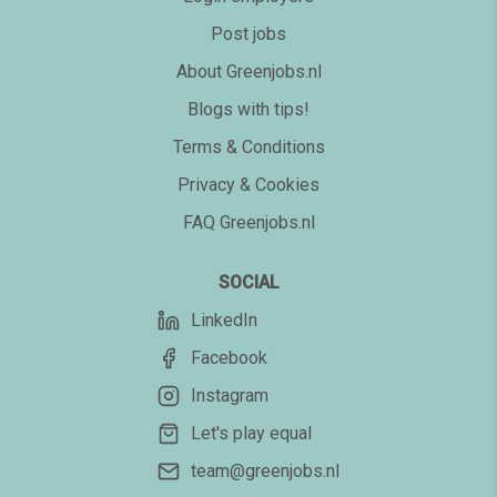
Post jobs
About Greenjobs.nl
Blogs with tips!
Terms & Conditions
Privacy & Cookies
FAQ Greenjobs.nl
SOCIAL
LinkedIn
Facebook
Instagram
Let's play equal
team@greenjobs.nl