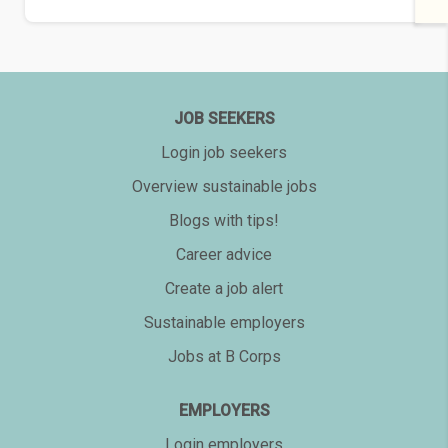
JOB SEEKERS
Login job seekers
Overview sustainable jobs
Blogs with tips!
Career advice
Create a job alert
Sustainable employers
Jobs at B Corps
EMPLOYERS
Login employers