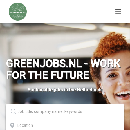
GREENJOBS.NL - WORK
FOR THE FUTURE
Sustainable jobs in the Netherlands