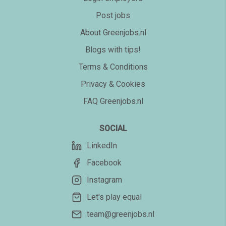
Post jobs
About Greenjobs.nl
Blogs with tips!
Terms & Conditions
Privacy & Cookies
FAQ Greenjobs.nl
SOCIAL
LinkedIn
Facebook
Instagram
Let's play equal
team@greenjobs.nl