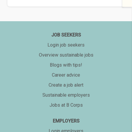
JOB SEEKERS
Login job seekers
Overview sustainable jobs
Blogs with tips!
Career advice
Create a job alert
Sustainable employers
Jobs at B Corps
EMPLOYERS
Login employers