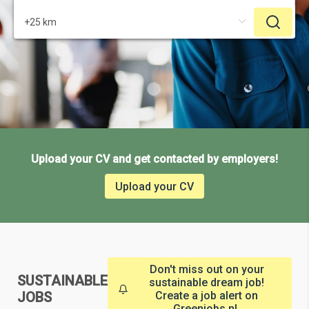
Upload your CV and get contacted by employers!
Upload your CV
Don't miss out on your
SUSTAINABLE
sustainable dream job!
JOBS
Create a job alert on
Greenjobs.nl.