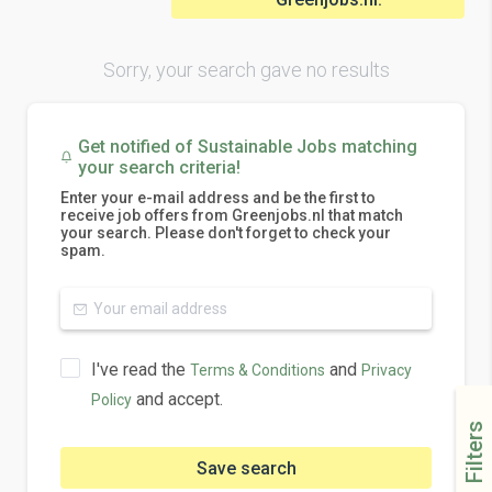
Sorry, your search gave no results
Get notified of Sustainable Jobs matching
your search criteria!
Enter your e-mail address and be the first to
receive job offers from Greenjobs.nl that match
your search. Please don't forget to check your
spam.
I've read the
and
Terms & Conditions
Privacy
and accept.
Policy
Filters
Save search