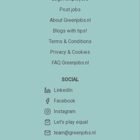
Post jobs
About Greenjobs.nl
Blogs with tips!
Terms & Conditions
Privacy & Cookies
FAQ Greenjobs.nl
SOCIAL
LinkedIn
Facebook
Instagram
Let's play equal
team@greenjobs.nl