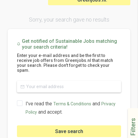
Sorry, your search gave no results
Get notified of Sustainable Jobs matching
your search criteria!
Enter your e-mail address and be the first to
receive job offers from Greenjobs.nl that match
your search. Please don't forget to check your
spam.
I've read the
and
Terms & Conditions
Privacy
and accept.
Policy
Filters
Save search