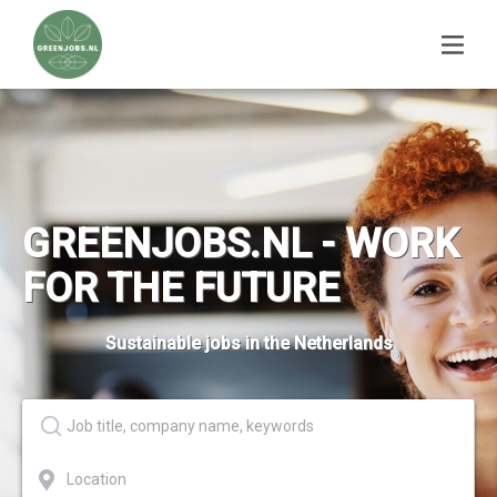
GREENJOBS.NL - WORK
FOR THE FUTURE
Sustainable jobs in the Netherlands