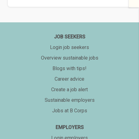
JOB SEEKERS
Login job seekers
Overview sustainable jobs
Blogs with tips!
Career advice
Create a job alert
Sustainable employers
Jobs at B Corps
EMPLOYERS
Login employers