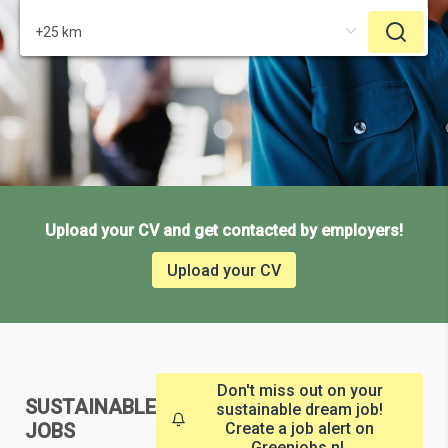
Upload your CV and get contacted by employers!
Upload your CV
Don't miss out on your
SUSTAINABLE
sustainable dream job!
JOBS
Create a job alert on
Greenjobs.nl.